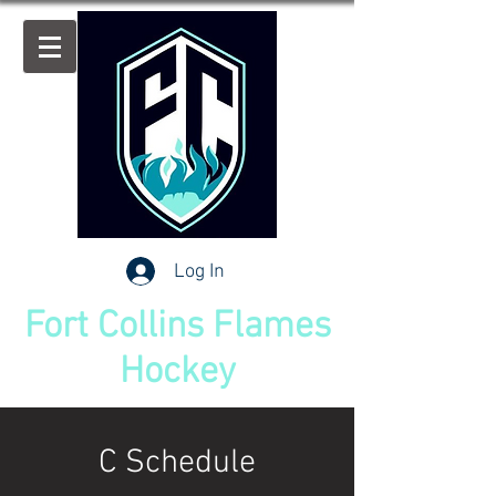
Log In
Fort Collins Flames
Hockey
C Schedule