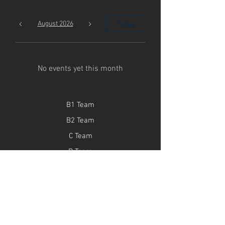
Today
August 2026
No events yet this month
B1 Team
B2 Team
C Team
D Team
E Team