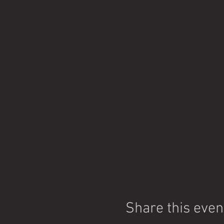
Share this even