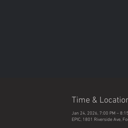
Time & Locatio
Jan 24, 2026, 7:00 PM – 8:1
EPIC, 1801 Riverside Ave, Fo