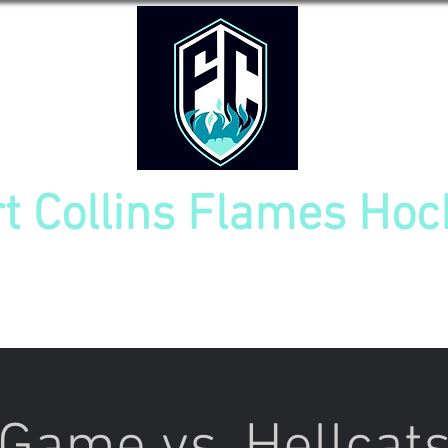
rt Collins Flames Hoc
TOURNAMENT
NEW PLAYER INFO
TEAM CAL