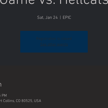
Game vs. Hellcat
Sat, Jan 24
  |  
EPIC
Registration is closed
See other events
n
5 PM
rt Collins, CO 80525, USA