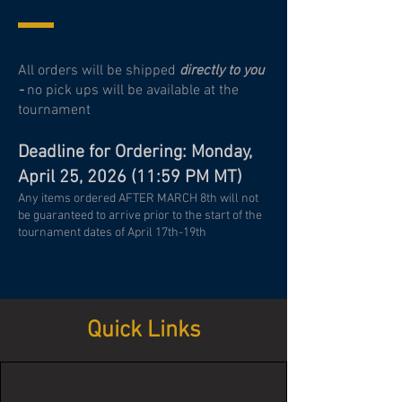
All orders will be shipped
directly to you
-
no pick ups will be available at the
tournament
Deadline for Ordering: Monday,
April 25, 2026 (11:59 PM MT)
Any items ordered AFTER MARCH 8th will not
be guaranteed to arrive prior to the start of the
tournament dates of April 17th-19th
Quick Links