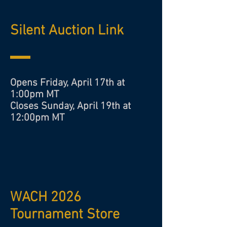
Silent Auction Link
Opens Friday, April 17th at
1:00pm MT
Closes Sunday, April 19th at
12:00pm MT
WACH 2026
Tournament Store