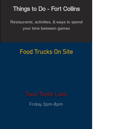
Things to Do - Fort Collins
Restaurants, activities, & ways to spend
your time between games
Food Trucks On Site
Taco Torito Loko
Friday 3pm-8pm