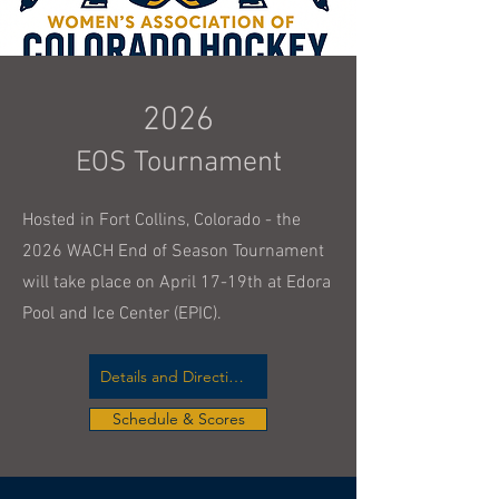
2026
EOS Tournament
Hosted in Fort Collins, Colorado - the
2026 WACH End of Season Tournament
will take place on April 17-19th at Edora
Pool and Ice Center (EPIC).
Details and Directions
Schedule & Scores