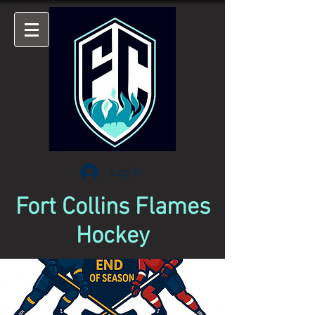
Log In
Fort Collins Flames
Hockey