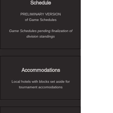
Schedule
PRELIMINARY VERSION
of Game Schedules
Game Schedules pending finalization of
division standings
Accommodations
Local hotels with blocks set aside for
tournament accomodations