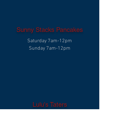
Sunny Stacks Pancakes
Saturday 7am-12pm
Sunday 7am-12pm
Lulu's Taters
Saturday 11am-8pm