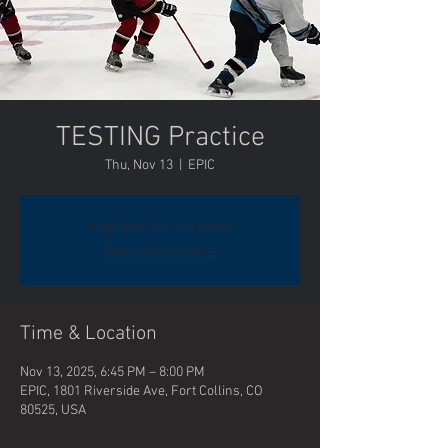
TESTING Practice
Thu, Nov 13
  |  
EPIC
Registration is closed
See other events
Time & Location
Nov 13, 2025, 6:45 PM – 8:00 PM
EPIC, 1801 Riverside Ave, Fort Collins, CO
80525, USA