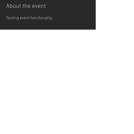
About the event
Testing event functionality. 
Share this event
© 2024 Fort Collins