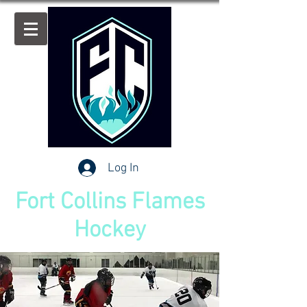
Log In
Fort Collins Flames
Hockey