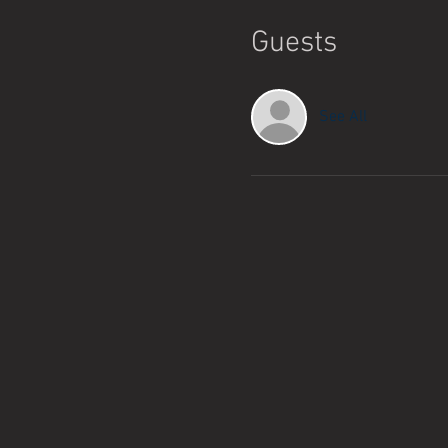
Guests
See All