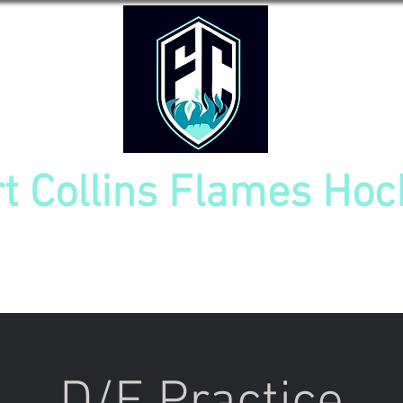
rt Collins Flames Hoc
TOURNAMENT
NEW PLAYER INFO
TEAM CAL