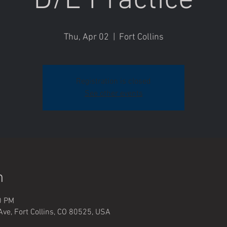
D/E Practice
Thu, Apr 02
  |  
Fort Collins
Registration is closed
See other events
n
0 PM
Ave, Fort Collins, CO 80525, USA