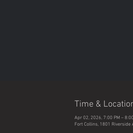
Time & Locatio
Apr 02, 2026, 7:00 PM – 8:0
Fort Collins, 1801 Riverside 