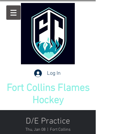
Log In
Fort Collins Flames
Hockey
D/E Practice
Thu, Jan 08
  |  
Fort Collins