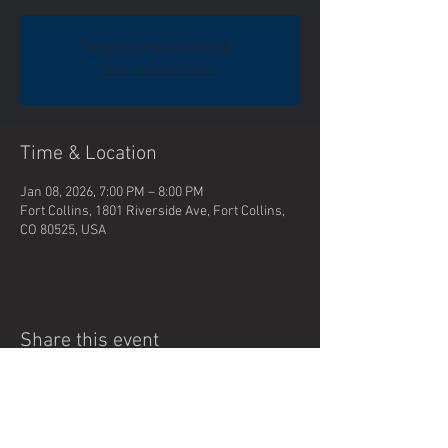
Registration is closed
See other events
Time & Location
Jan 08, 2026, 7:00 PM – 8:00 PM
Fort Collins, 1801 Riverside Ave, Fort Collins,
CO 80525, USA
Share this event