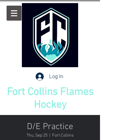
Log In
Fort Collins Flames
Hockey
D/E Practice
Thu, Sep 25
  |  
Fort Collins