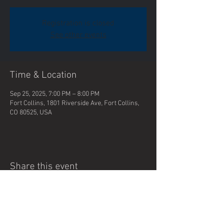
Registration is closed
See other events
Time & Location
Sep 25, 2025, 7:00 PM – 8:00 PM
Fort Collins, 1801 Riverside Ave, Fort Collins,
CO 80525, USA
Share this event