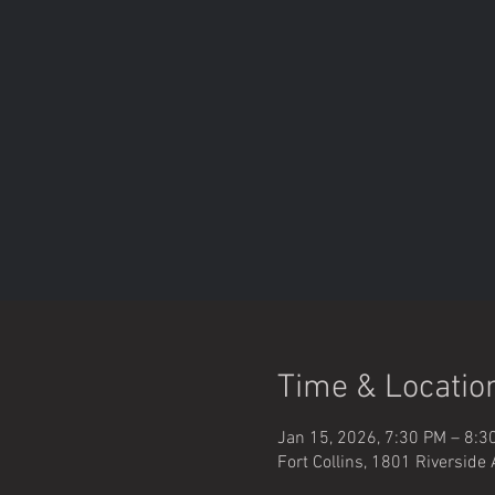
Time & Locatio
Jan 15, 2026, 7:30 PM – 8:3
Fort Collins, 1801 Riverside 