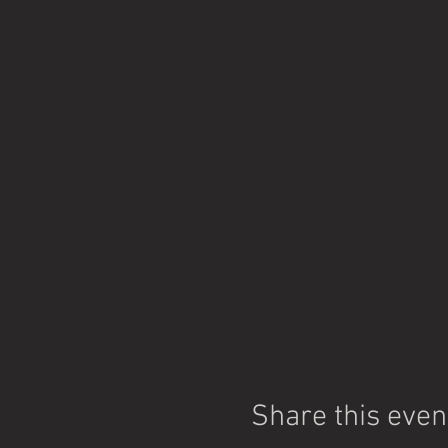
Share this even