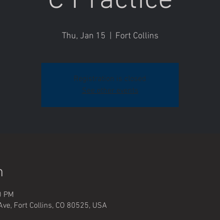
C Practice
Thu, Jan 15
  |  
Fort Collins
Registration is closed
See other events
n
0 PM
Ave, Fort Collins, CO 80525, USA