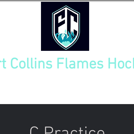
rt Collins Flames Hoc
TOURNAMENT
NEW PLAYER INFO
TEAM CAL