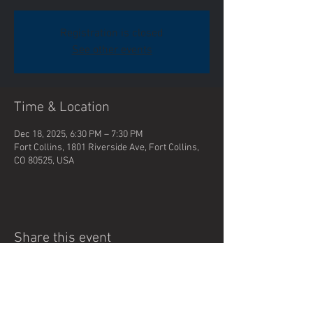
Registration is closed
See other events
Time & Location
Dec 18, 2025, 6:30 PM – 7:30 PM
Fort Collins, 1801 Riverside Ave, Fort Collins,
CO 80525, USA
Share this event