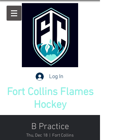
Log In
Fort Collins Flames
Hockey
B Practice
Thu, Dec 18
  |  
Fort Collins