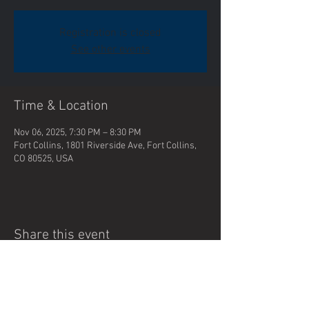
Registration is closed
See other events
Time & Location
Nov 06, 2025, 7:30 PM – 8:30 PM
Fort Collins, 1801 Riverside Ave, Fort Collins,
CO 80525, USA
Share this event