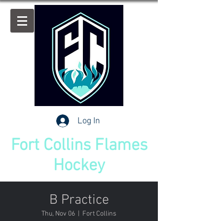
Log In
Fort Collins Flames
Hockey
B Practice
Thu, Nov 06
  |  
Fort Collins