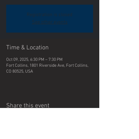
Registration is closed
See other events
Time & Location
Oct 09, 2025, 6:30 PM – 7:30 PM
Fort Collins, 1801 Riverside Ave, Fort Collins,
CO 80525, USA
Share this event