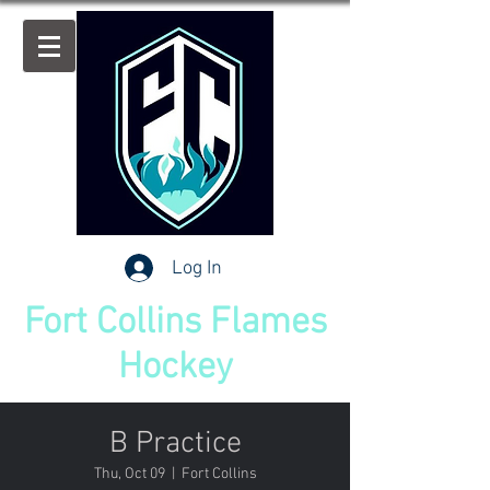
Log In
Fort Collins Flames
Hockey
B Practice
Thu, Oct 09
  |  
Fort Collins