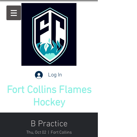
Log In
Fort Collins Flames
Hockey
B Practice
Thu, Oct 02
  |  
Fort Collins