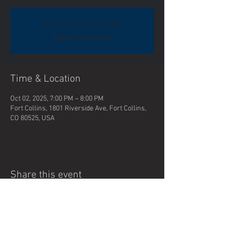
Registration is closed
See other events
Time & Location
Oct 02, 2025, 7:00 PM – 8:00 PM
Fort Collins, 1801 Riverside Ave, Fort Collins,
CO 80525, USA
Share this event